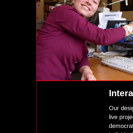
Inter
Our desi
live proj
democrat