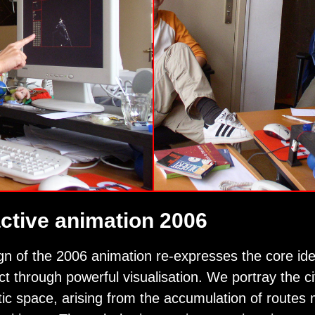
active animation 2006
gn of the 2006 animation re-expresses the core id
ect through powerful visualisation. We portray the ci
ic space, arising from the accumulation of routes