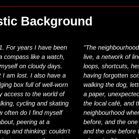
stic Background
01. For years I have been
"The neighbourhood
 a compass like a watch,
live, a network of li
 myself on cloudy days.
loops, shortcuts, hes
t I am lost. I also have a
having forgotten so
lging box full of well-worn
walking the dog, let
 access to the world of
a paper, unexpecte
alking, cycling and skating
the local café, and 
w often do I find myself
neighbourhood wher
bout, peering at a
before, and the one 
map and thinking: couldn't
and the one before t