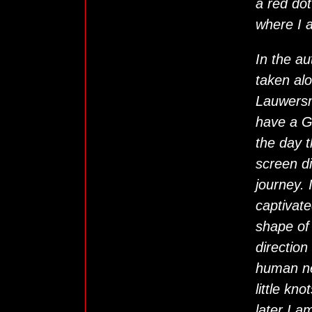
a red dot
where I 
In the au
taken alo
Lauwersm
have a G
the day 
screen di
journey.
captivate
shape of 
direction
human ne
little kn
later I a