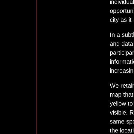
individua
opportun
city as i
In a sub
and data
participa
informati
increasi
We retain
map that 
yellow to
visible. 
same spo
the locat