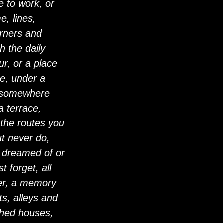
e to work, or
, lines,
rners and
h the daily
r, or a place
e, under a
, somewhere
a terrace,
 the routes you
ut never do,
 dreamed of or
t forget, all
er, a memory
s, alleys and
shed houses,