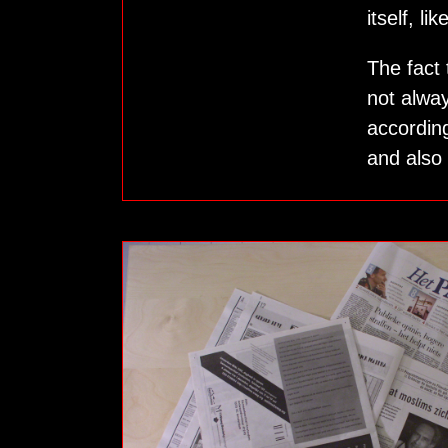
itself, li
The fact
not alway
according
and also 