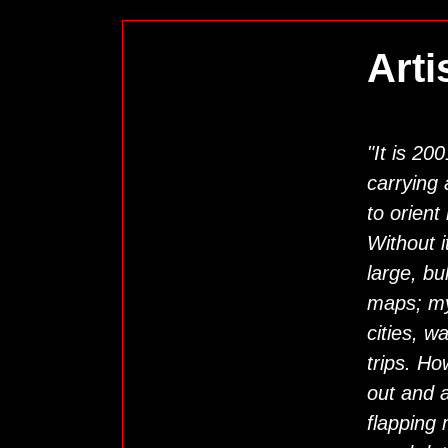
Arti
"It is 20
carrying
to orient
Without i
large, bu
maps; my
cities, w
trips. Ho
out and a
flapping 