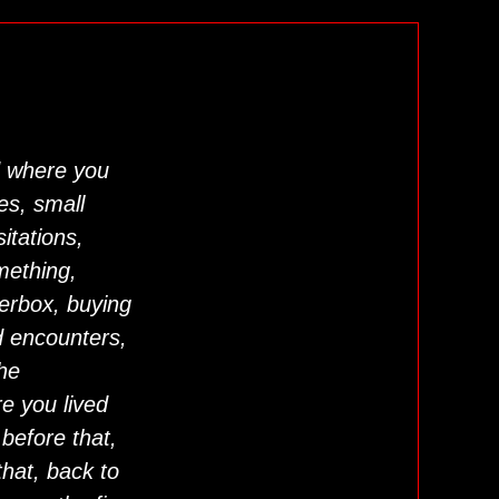
 where you
nes, small
itations,
mething,
terbox, buying
d encounters,
the
e you lived
before that,
hat, back to