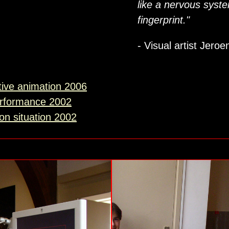
like a nervous syst
fingerprint."
- Visual artist Jero
tive animation 2006
erformance 2002
ion situation 2002