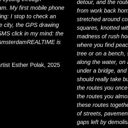
detour, and the rout
m. My first mobile phone
from work back home
ing: I stop to check an
stretched around co
 city, the GPS drawing
squares, knotted wit
SMS click in my mind: the
madness of rush hou
 AmsterdamREALTIME is
where you find peac
tree or on a bench
along the water, on 
artist Esther Polak, 2025
under a bridge, and
should really take b
the routes you once
the routes you almos
these routes togeth
of streets, pavement
gaps left by demoli