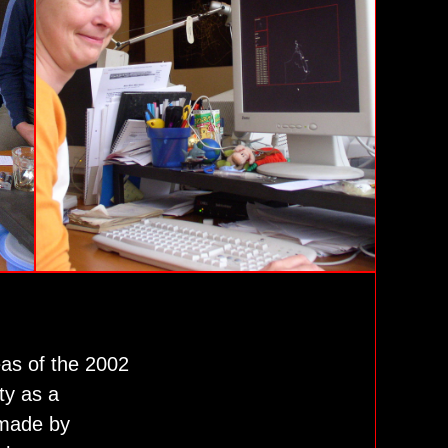
eas of the 2002
ty as a
 made by