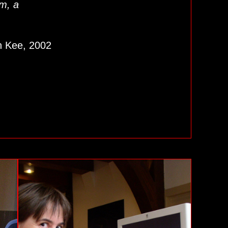
em, a
en Kee, 2002