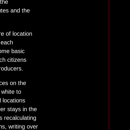
 the
utes and the
e of location
 each
 some basic
ch citizens
roducers.
aces on the
 white to
d locations
er stays in the
 recalculating
ns, writing over