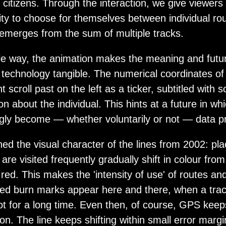
l citizens. Through the interaction, we give viewers
ity to choose for themselves between individual ro
t emerges from the sum of multiple tracks.
tle way, the animation makes the meaning and futur
 technology tangible. The numerical coordinates of
nt scroll past on the left as a ticker, subtitled with
on about the individual. This hints at a future in whi
ngly become — whether voluntarily or not — data p
ed the visual character of the lines from 2002: pl
are visited frequently gradually shift in colour from
 red. This makes the 'intensity of use' of routes an
Red burn marks appear here and there, when a trac
t for a long time. Even then, of course, GPS keeps
ion. The line keeps shifting within small error margi