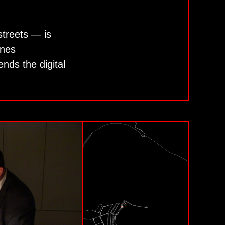
streets — is
ines
nds the digital