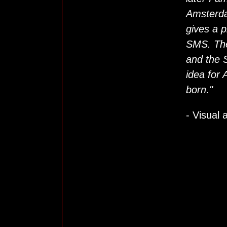
Amsterda
gives a p
SMS. The
and the 
idea for
born."
- Visual 