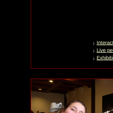
↓
Interac
↓
Live p
↓
Exhibit