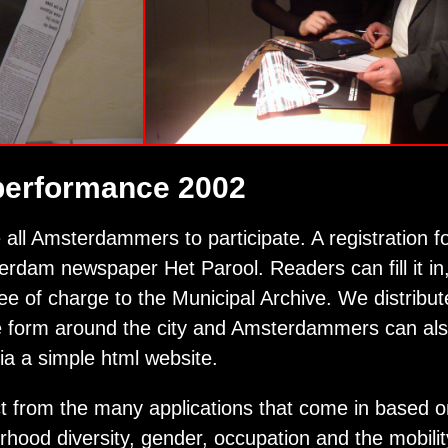
performance 2002
 all Amsterdammers to participate. A registration 
rdam newspaper Het Parool. Readers can fill it in, 
ree of charge to the Municipal Archive. We distribute
 form around the city and Amsterdammers can also
 via a simple html website.
t from the many applications that come in based o
hood diversity, gender, occupation and the mobili