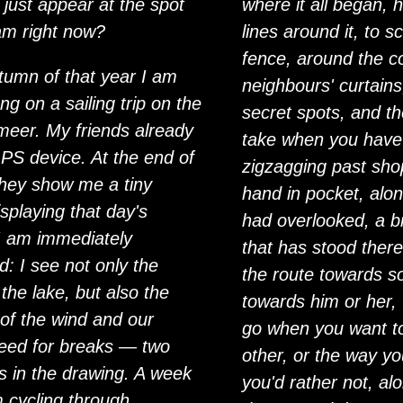
 just appear at the spot
where it all began, 
am right now?
lines around it, to s
fence, around the co
tumn of that year I am
neighbours' curtains
ng on a sailing trip on the
secret spots, and t
eer. My friends already
take when you have
PS device. At the end of
zigzagging past sh
they show me a tiny
hand in pocket, alo
splaying that day's
had overlooked, a b
 I am immediately
that has stood there
d: I see not only the
the route towards 
the lake, but also the
towards him or her,
 of the wind and our
go when you want t
ed for breaks — two
other, or the way y
ots in the drawing. A week
you'd rather not, al
m cycling through