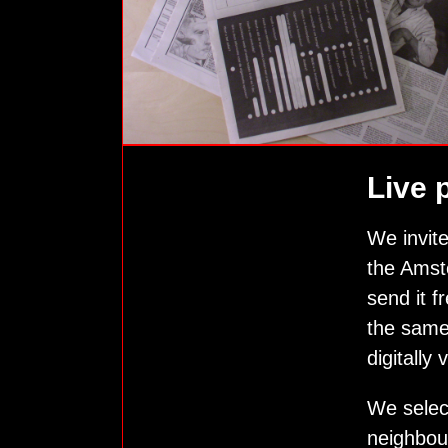
Live 
We invite
the Amste
send it f
the same
digitally
We selec
neighbour