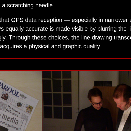
ke a scratching needle.
 that GPS data reception — especially in narrower 
s equally accurate is made visible by blurring the l
ly. Through these choices, the line drawing transce
acquires a physical and graphic quality.