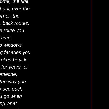
home, the fine
chool, over the
rner, the
, back routes,
he route you
 time,
op windows,
ng facades you
roken bicycle
 for years, or
someone,
 the way you
o see each
ou go when
ong what