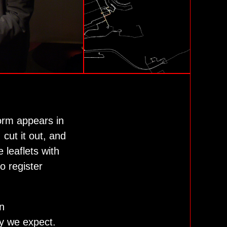
form appears in
cut it out, and
 leaflets with
 register
n
ty we expect.